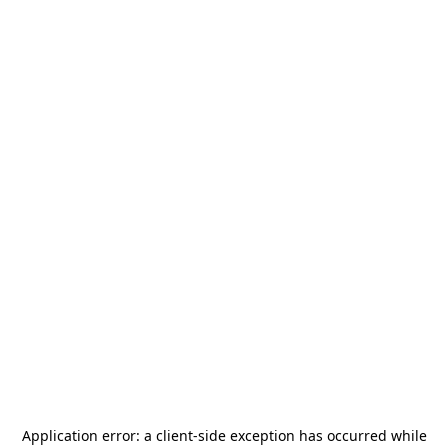
Application error: a
client
-side exception has occurred while