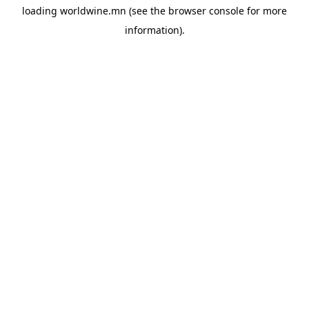
loading
worldwine.mn
(see the
browser console
for more
information).