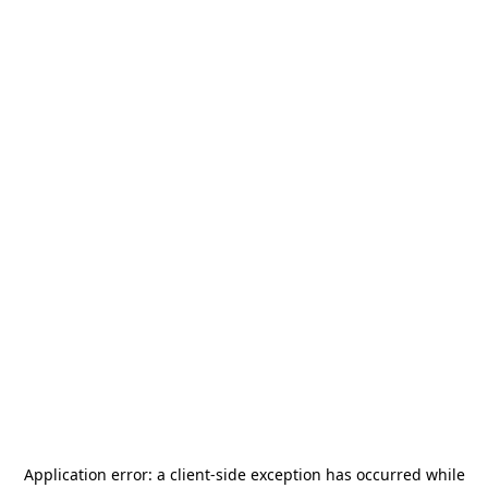
Application error: a
client
-side exception has occurred while