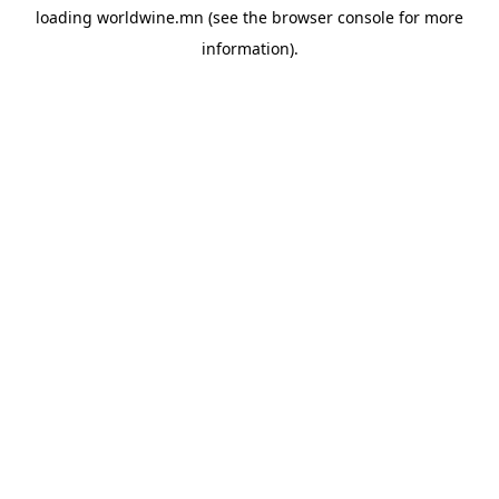
loading
worldwine.mn
(see the
browser console
for more
information).