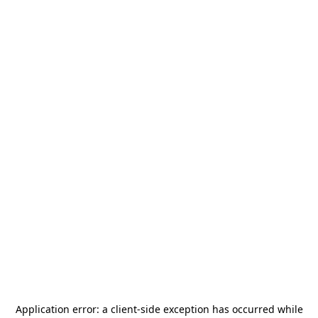
Application error: a
client
-side exception has occurred while