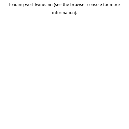
loading
worldwine.mn
(see the
browser console
for more
information).