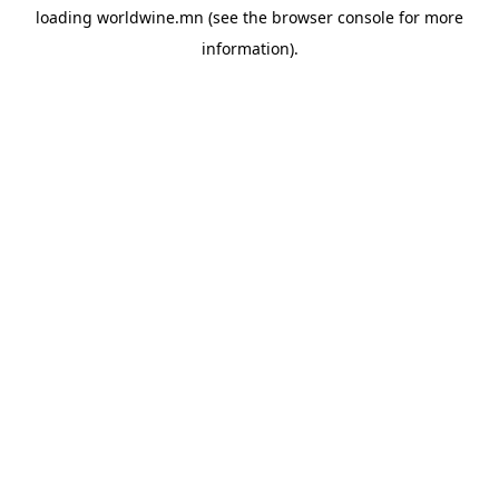
loading
worldwine.mn
(see the
browser console
for more
information).