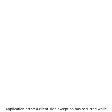
Application error: a
client
-side exception has occurred while