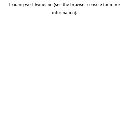
loading
worldwine.mn
(see the
browser console
for more
information).