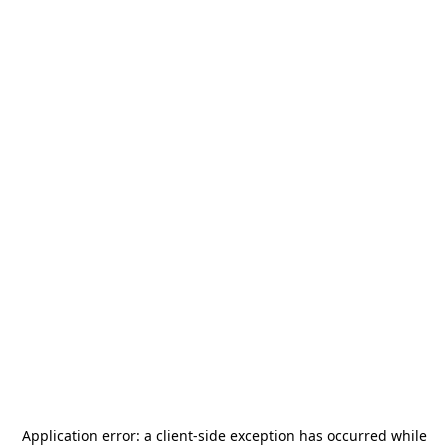
Application error: a
client
-side exception has occurred while