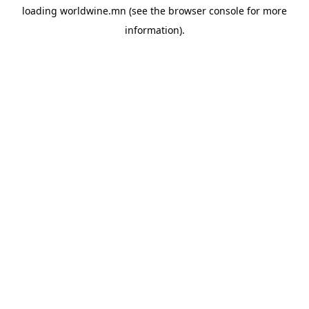
loading
worldwine.mn
(see the
browser console
for more
information).