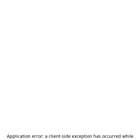
Application error: a
client
-side exception has occurred while