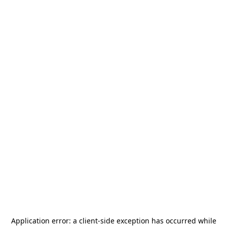
Application error: a
client
-side exception has occurred while