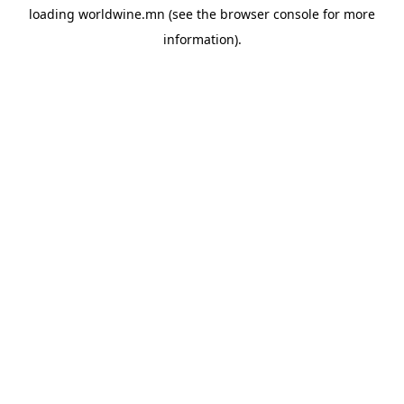
loading
worldwine.mn
(see the
browser console
for more
information).