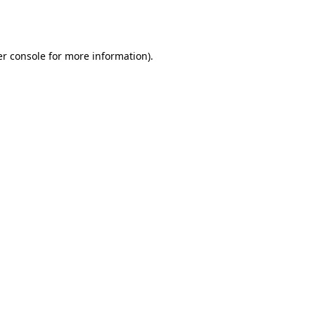
r console
for more information).