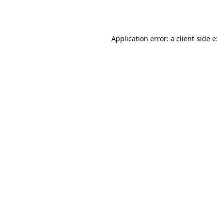
Application error: a
client
-side 