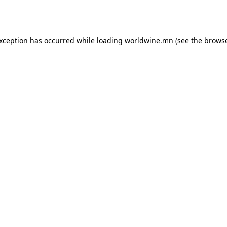
exception has occurred while loading
worldwine.mn
(see the
browse