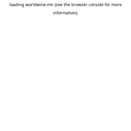
loading
worldwine.mn
(see the
browser console
for more
information).