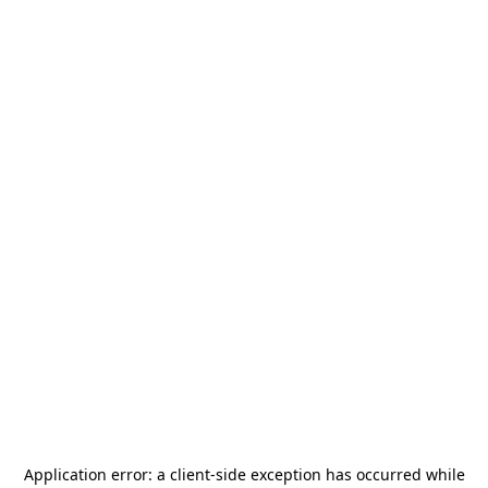
Application error: a
client
-side exception has occurred while