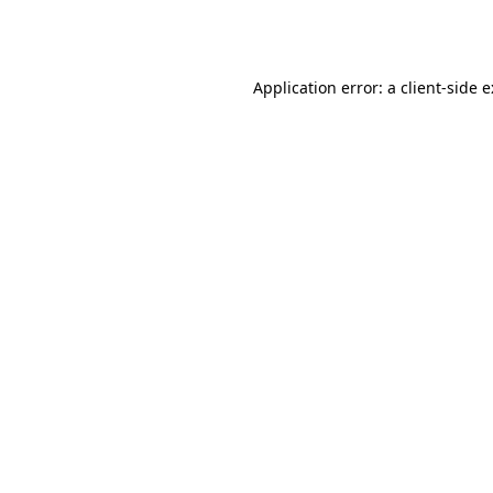
Application error: a
client
-side 