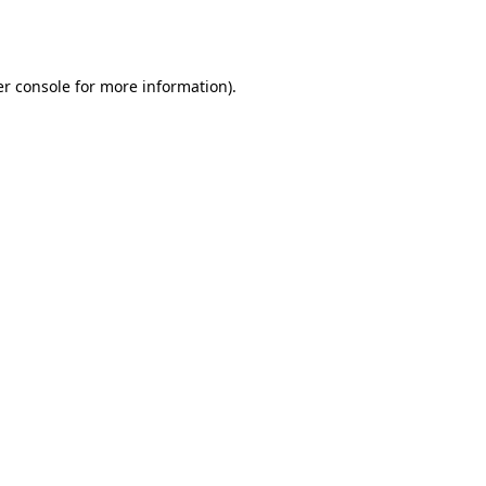
r console
for more information).