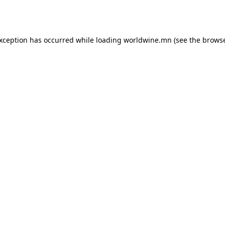
exception has occurred while loading
worldwine.mn
(see the
browse