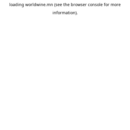
loading
worldwine.mn
(see the
browser console
for more
information).