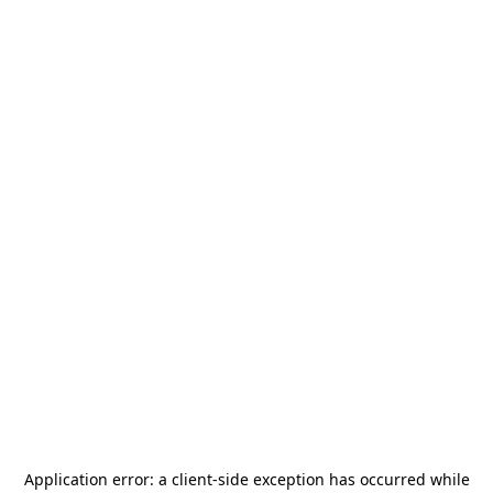
Application error: a
client
-side exception has occurred while