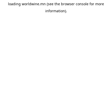
loading
worldwine.mn
(see the
browser console
for more
information).