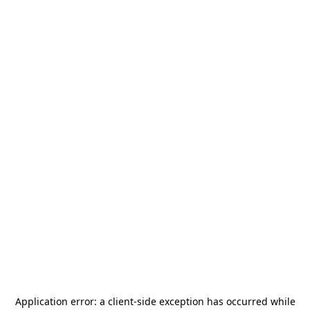
Application error: a
client
-side exception has occurred while