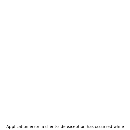
Application error: a
client
-side exception has occurred while