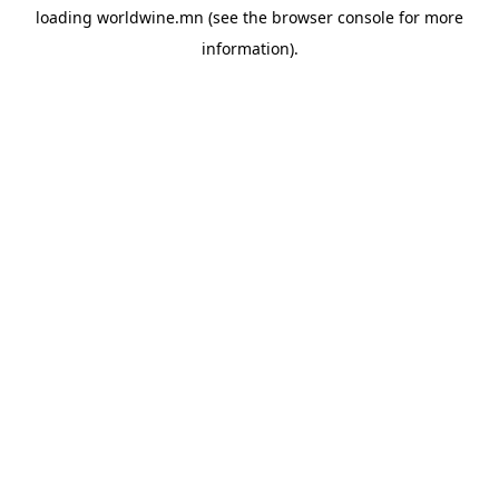
loading
worldwine.mn
(see the
browser console
for more
information).