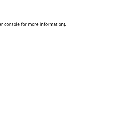
r console
for more information).