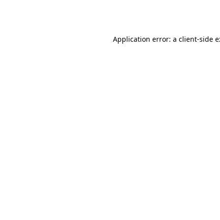
Application error: a
client
-side 