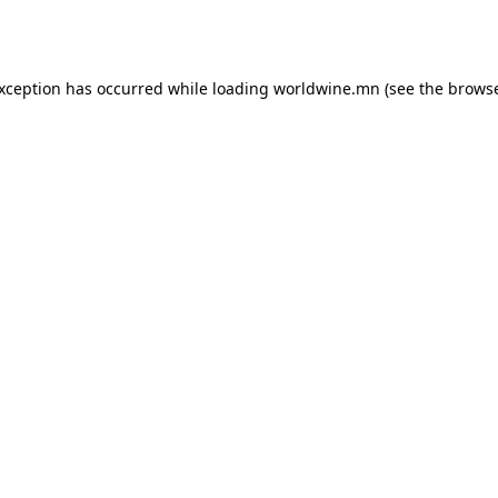
exception has occurred while loading
worldwine.mn
(see the
browse