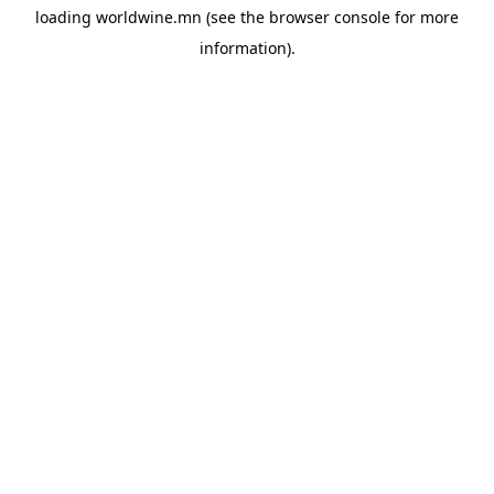
loading
worldwine.mn
(see the
browser console
for more
information).