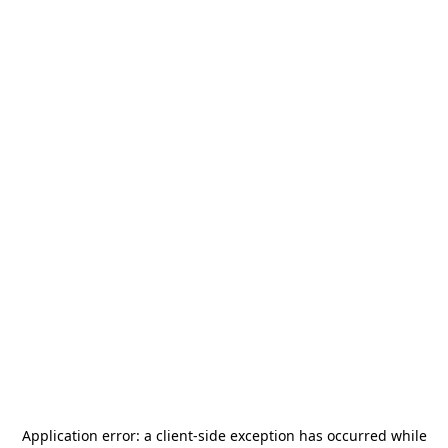
Application error: a
client
-side exception has occurred while