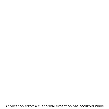
Application error: a
client
-side exception has occurred while