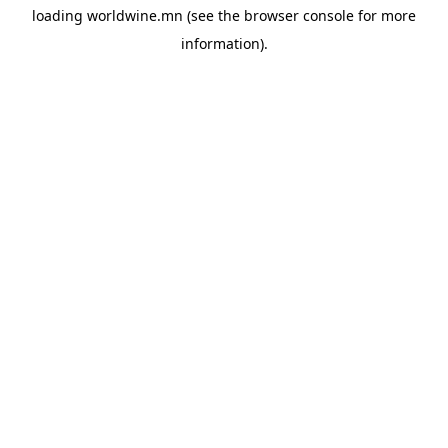
loading
worldwine.mn
(see the
browser console
for more
information).