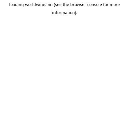
loading
worldwine.mn
(see the
browser console
for more
information).