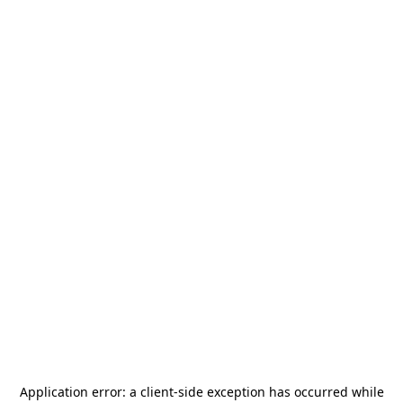
Application error: a
client
-side exception has occurred while