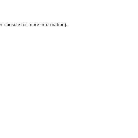
r console
for more information).