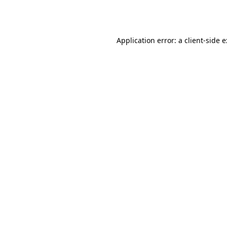
Application error: a
client
-side 