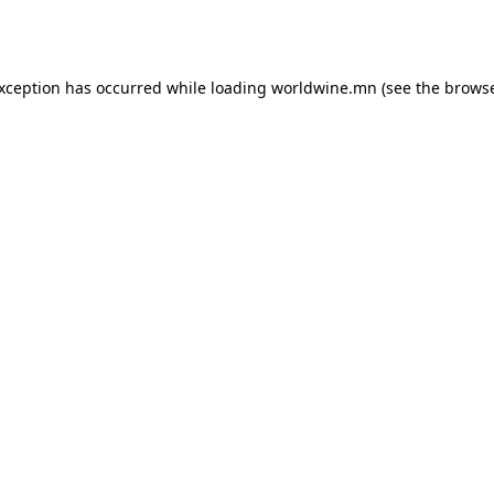
exception has occurred while loading
worldwine.mn
(see the
browse