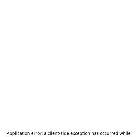
Application error: a
client
-side exception has occurred while