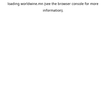
loading
worldwine.mn
(see the
browser console
for more
information).