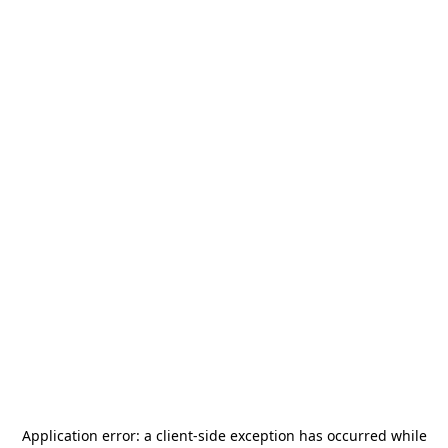
Application error: a
client
-side exception has occurred while