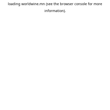
loading
worldwine.mn
(see the
browser console
for more
information).